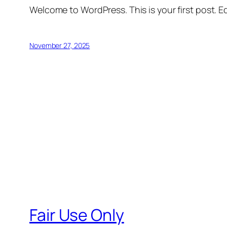
Welcome to WordPress. This is your first post. Edi
November 27, 2025
Fair Use Only