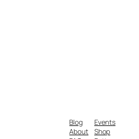
Blog
Events
About
Shop