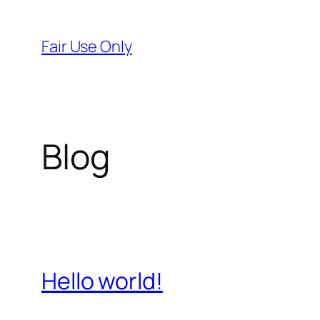
Skip
to
Fair Use Only
content
Blog
Hello world!