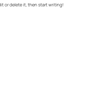
t or delete it, then start writing!